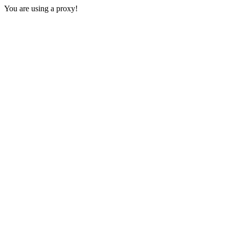
You are using a proxy!